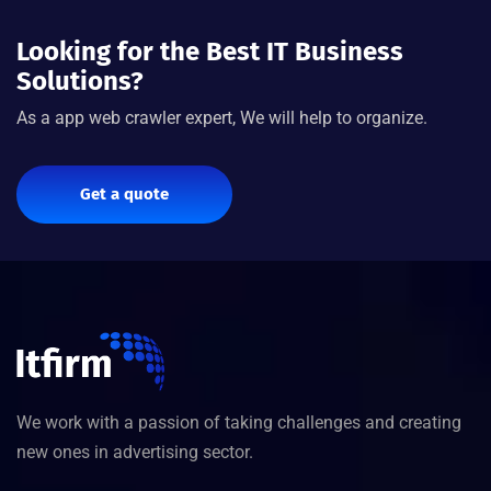
Looking for the Best IT Business
Solutions?
As a app web crawler expert, We will help to organize.
Get a quote
We work with a passion of taking challenges and creating
new ones in advertising sector.