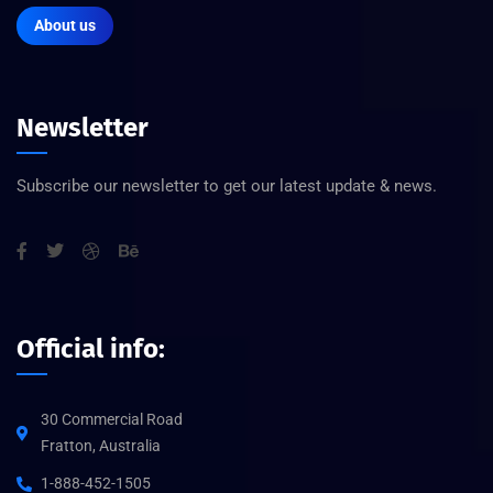
About us
Newsletter
Subscribe our newsletter to get our latest update & news.
Official info:
30 Commercial Road
Fratton, Australia
1-888-452-1505