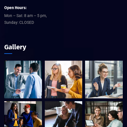
Open Hours:
Mon – Sat: 8 am – 5 pm,
Sunday: CLOSED
Gallery