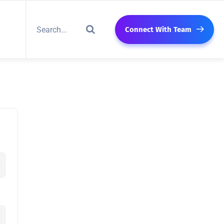
Connect With Team