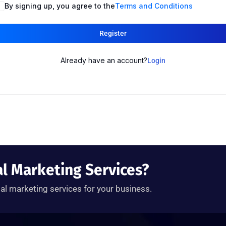
By signing up, you agree to the
Terms and Conditions
Register
Already have an account?
Login
al Marketing Services?
tal marketing services for your business.