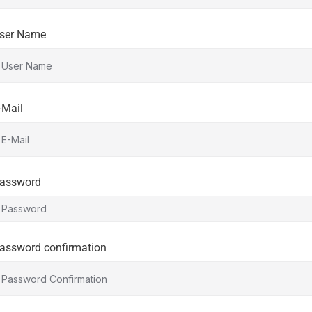
ser Name
-Mail
assword
assword confirmation