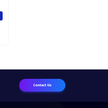
Contact Us