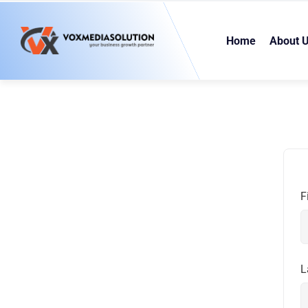
Home
About 
F
L