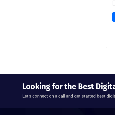
Looking for the Best Digit
Let’s connect on a call and get started best digi