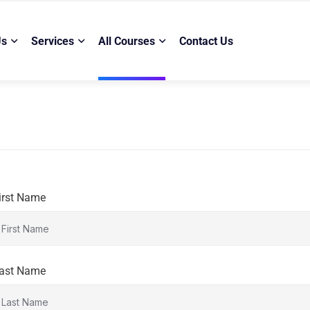
Us
Services
All Courses
Contact Us
irst Name
ast Name