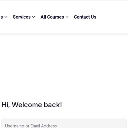
Us
Services
All Courses
Contact Us
Hi, Welcome back!