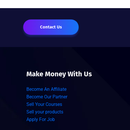
Contact Us
Make Money With Us
Become An Affiliate
Become Our Partner
Sell Your Courses
Sell your products
Apply For Job