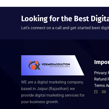
Looking for the Best Digit
Let’s connect on a call and get started best digi
Impor
Privacy 
Refund P
WE are a digital marketing company.
Terms A
based in Jaipur (Rajasthan) we
provide digital marketing services for
your business growth.