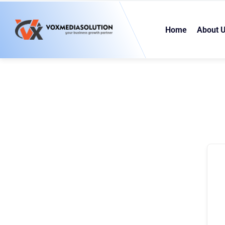
Home
About 