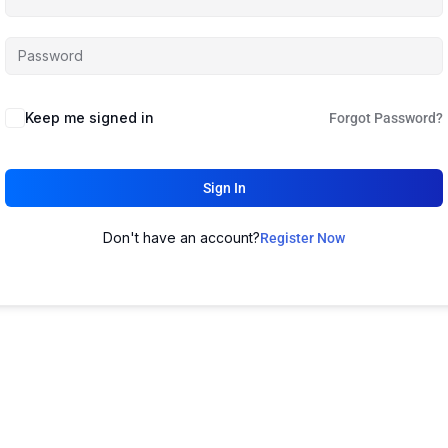
Keep me signed in
Forgot Password?
Sign In
Don't have an account?
Register Now