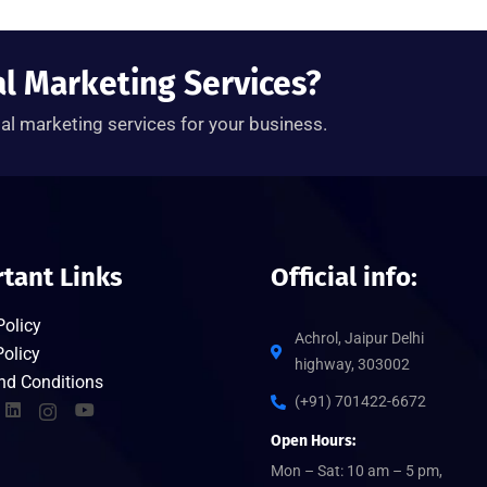
al Marketing Services?
tal marketing services for your business.
tant Links
Official info:
Policy
Achrol, Jaipur Delhi
olicy
highway, 303002
nd Conditions
(+91) 701422-6672
Open Hours:
Mon – Sat: 10 am – 5 pm,