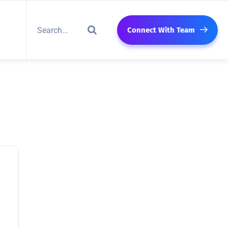
Connect With Team