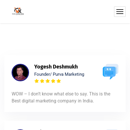
Yogesh Deshmukh
Founder/ Purva Marketing
WOW – I don’t know what else to say. This is the
Best digital marketing company in India.