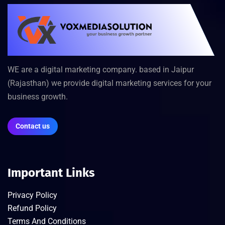
WE are a digital marketing company. based in Jaipur
(Rajasthan) we provide digital marketing services for your
business growth.
Contact us
Important Links
Privacy Policy
Refund Policy
Terms And Conditions