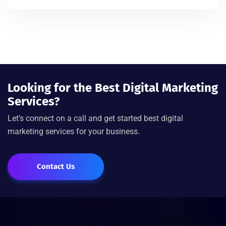
Looking for the Best Digital Marketing
Services?
Let’s connect on a call and get started best digital
marketing services for your business.
Contact Us