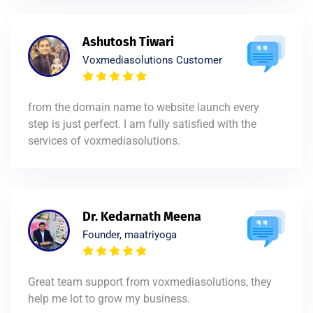
Ashutosh Tiwari
Voxmediasolutions Customer
from the domain name to website launch every
step is just perfect. I am fully satisfied with the
services of voxmediasolutions.
Dr. Kedarnath Meena
Founder, maatriyoga
Great team support from voxmediasolutions, they
help me lot to grow my business.