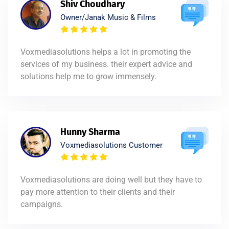
Shiv Choudhary
Owner/Janak Music & Films
Voxmediasolutions helps a lot in promoting the
services of my business. their expert advice and
solutions help me to grow immensely.
Hunny Sharma
Voxmediasolutions Customer
Voxmediasolutions are doing well but they have to
pay more attention to their clients and their
campaigns.