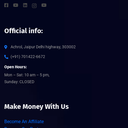
Official info:
Achrol, Jaipur Delhi highway, 303002
(+91) 701422-6672
Open Hours:
Mon – Sat: 10 am – 5 pm,
Sunday: CLOSED
Make Money With Us
Become An Affiliate