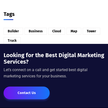
Tags
Builder
Business
Cloud
Map
Tower
Truck
Looking for the Best Digital Marketing
Services?
Let’s connect on a call and get started best digital
marketing services for your business.
Contact Us