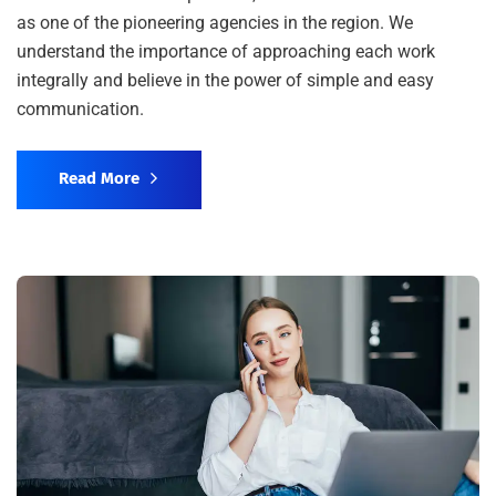
as one of the pioneering agencies in the region. We
understand the importance of approaching each work
integrally and believe in the power of simple and easy
communication.
Read More