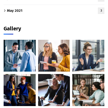
May 2021
3
Gallery