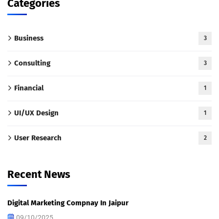
Categories
Business
3
Consulting
3
Financial
1
UI/UX Design
1
User Research
2
Recent News
Digital Marketing Compnay In Jaipur
09/10/2025