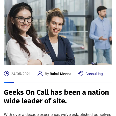
24/05/2021
By
Rahul Meena
Consulting
Geeks On Call has been a nation
wide leader of site.
With over a decade experience, we’ve established ourselves