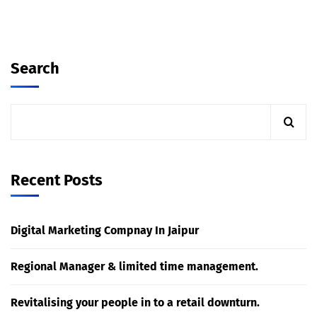
Search
Recent Posts
Digital Marketing Compnay In Jaipur
Regional Manager & limited time management.
Revitalising your people in to a retail downturn.