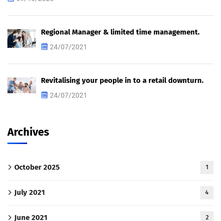
Regional Manager & limited time management.
24/07/2021
Revitalising your people in to a retail downturn.
24/07/2021
Archives
October 2025
1
July 2021
4
June 2021
2