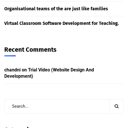
Organisational teams of the are just like families
Virtual Classroom Software Development for Teaching.
Recent Comments
chandni
on
Trial Video (Website Design And
Development)