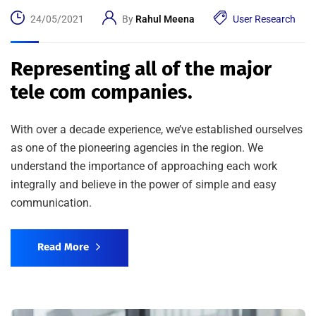
24/05/2021
By
Rahul Meena
User Research
Representing all of the major
tele com companies.
With over a decade experience, we’ve established ourselves
as one of the pioneering agencies in the region. We
understand the importance of approaching each work
integrally and believe in the power of simple and easy
communication.
Read More