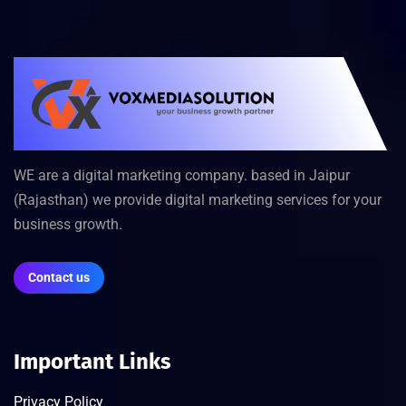
WE are a digital marketing company. based in Jaipur
(Rajasthan) we provide digital marketing services for your
business growth.
Contact us
Important Links
Privacy Policy