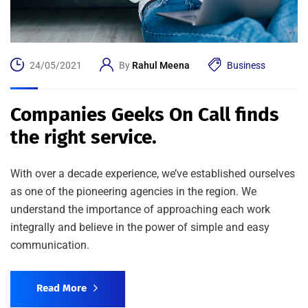
24/05/2021
By
Rahul Meena
Business
Companies Geeks On Call finds
the right service.
With over a decade experience, we’ve established ourselves
as one of the pioneering agencies in the region. We
understand the importance of approaching each work
integrally and believe in the power of simple and easy
communication.
Read More