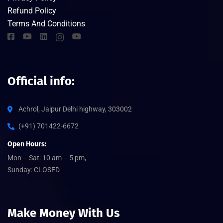
Refund Policy
Terms And Conditions
Official info:
Achrol, Jaipur Delhi highway, 303002
(+91) 701422-6672
Open Hours:
Mon – Sat: 10 am – 5 pm,
Sunday: CLOSED
Make Money With Us