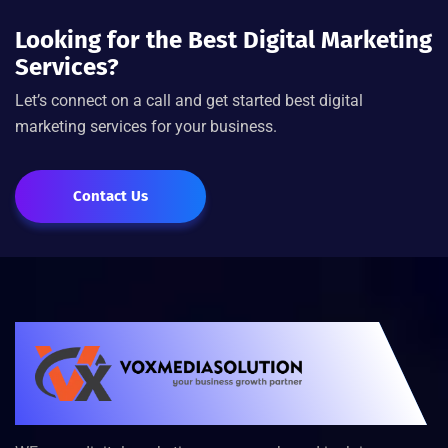
Looking for the Best Digital Marketing
Services?
Let’s connect on a call and get started best digital
marketing services for your business.
Contact Us