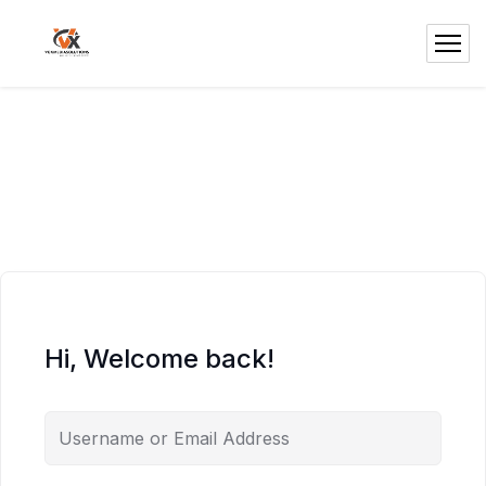
Hi, Welcome back!