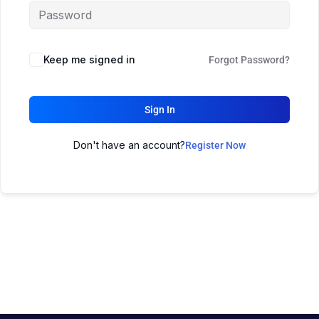
Keep me signed in
Forgot Password?
Sign In
Don't have an account?
Register Now