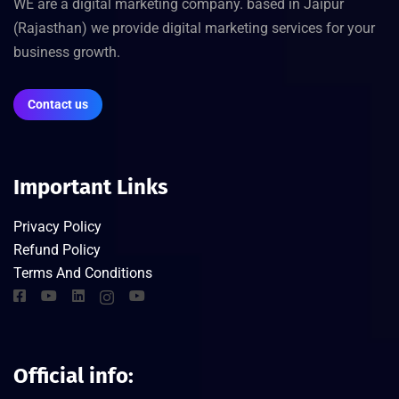
WE are a digital marketing company. based in Jaipur
(Rajasthan) we provide digital marketing services for your
business growth.
Contact us
Important Links
Privacy Policy
Refund Policy
Terms And Conditions
Official info: