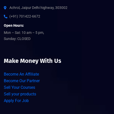
Achrol, Jaipur Delhi highway, 303002
(+91) 701422-6672
Open Hours:
Mon – Sat: 10 am – 5 pm,
Sunday: CLOSED
Make Money With Us
Become An Affiliate
Become Our Partner
Sell Your Courses
Sell your products
Apply For Job