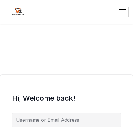
Hi, Welcome back!