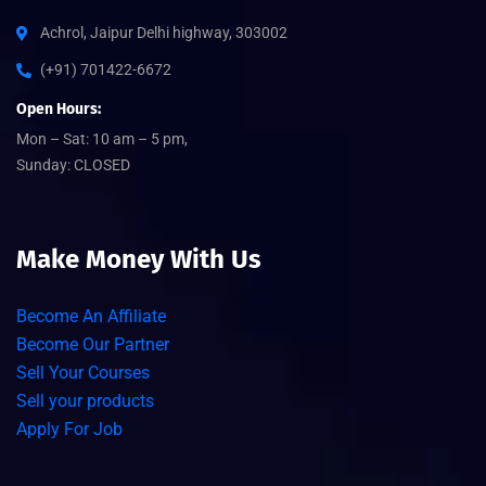
Achrol, Jaipur Delhi highway, 303002
(+91) 701422-6672
Open Hours:
Mon – Sat: 10 am – 5 pm,
Sunday: CLOSED
Make Money With Us
Become An Affiliate
Become Our Partner
Sell Your Courses
Sell your products
Apply For Job