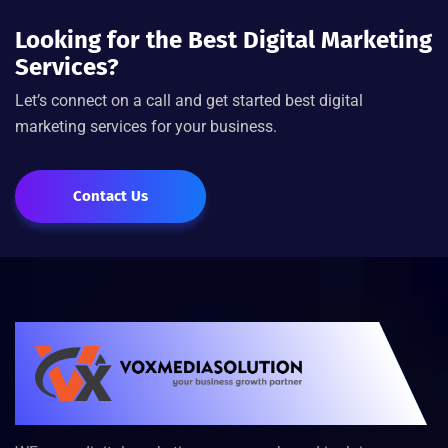
Looking for the Best Digital Marketing
Services?
Let’s connect on a call and get started best digital
marketing services for your business.
Contact Us