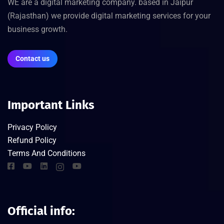
WE are a digital marketing company. based in Jaipur
(Rajasthan) we provide digital marketing services for your
business growth.
Contact us
Important Links
Privacy Policy
Refund Policy
Terms And Conditions
Official info: