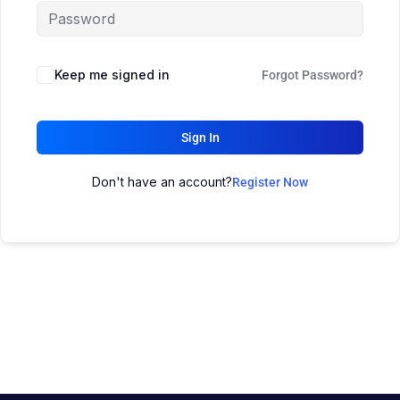
Keep me signed in
Forgot Password?
Sign In
Don't have an account?
Register Now