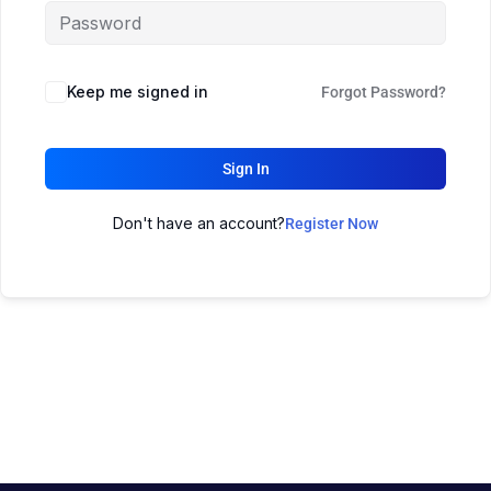
Keep me signed in
Forgot Password?
Sign In
Don't have an account?
Register Now