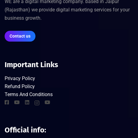
WE are a digital marketing company. based in Jaipur
(Rajasthan) we provide digital marketing services for your
business growth.
Contact us
Important Links
Privacy Policy
Refund Policy
Terms And Conditions
Official info: