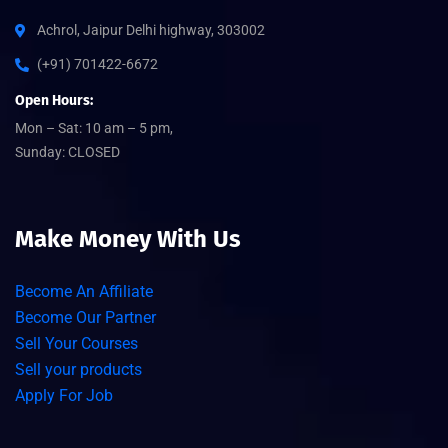
Achrol, Jaipur Delhi highway, 303002
(+91) 701422-6672
Open Hours:
Mon – Sat: 10 am – 5 pm,
Sunday: CLOSED
Make Money With Us
Become An Affiliate
Become Our Partner
Sell Your Courses
Sell your products
Apply For Job