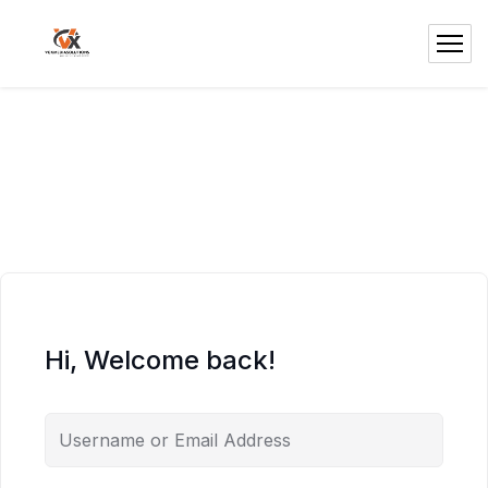
Hi, Welcome back!