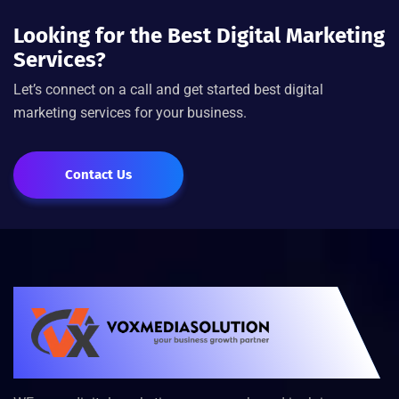
Looking for the Best Digital Marketing
Services?
Let’s connect on a call and get started best digital
marketing services for your business.
Contact Us