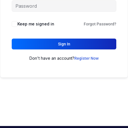
Keep me signed in
Forgot Password?
Sign In
Don't have an account?
Register Now