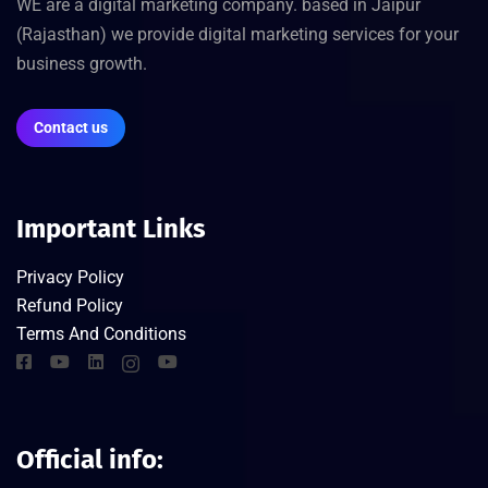
WE are a digital marketing company. based in Jaipur
(Rajasthan) we provide digital marketing services for your
business growth.
Contact us
Important Links
Privacy Policy
Refund Policy
Terms And Conditions
Official info: