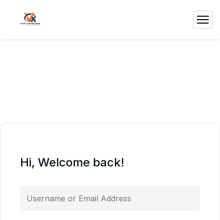
Hi, Welcome back!