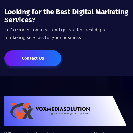
Looking for the Best Digital Marketing
Services?
Let’s connect on a call and get started best digital
marketing services for your business.
Contact Us