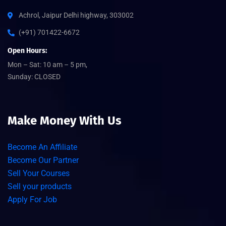
Achrol, Jaipur Delhi highway, 303002
(+91) 701422-6672
Open Hours:
Mon – Sat: 10 am – 5 pm,
Sunday: CLOSED
Make Money With Us
Become An Affiliate
Become Our Partner
Sell Your Courses
Sell your products
Apply For Job