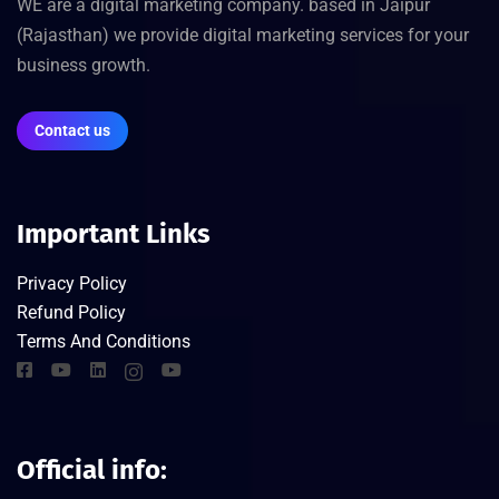
WE are a digital marketing company. based in Jaipur
(Rajasthan) we provide digital marketing services for your
business growth.
Contact us
Important Links
Privacy Policy
Refund Policy
Terms And Conditions
Official info: