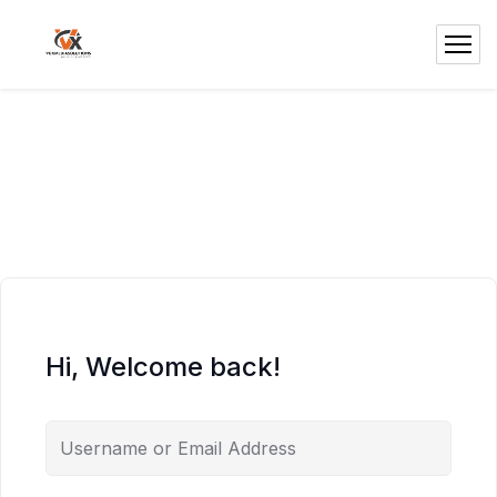
Hi, Welcome back!