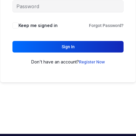
Keep me signed in
Forgot Password?
Sign In
Don't have an account?
Register Now