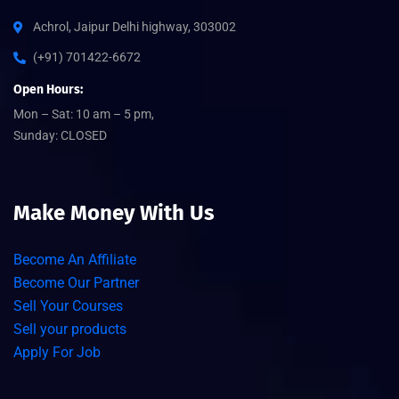
Achrol, Jaipur Delhi highway, 303002
(+91) 701422-6672
Open Hours:
Mon – Sat: 10 am – 5 pm,
Sunday: CLOSED
Make Money With Us
Become An Affiliate
Become Our Partner
Sell Your Courses
Sell your products
Apply For Job