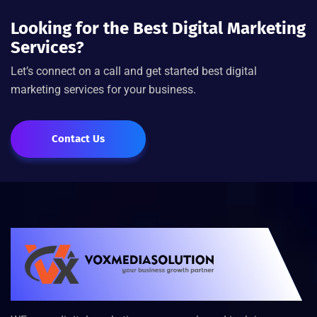
Looking for the Best Digital Marketing
Services?
Let’s connect on a call and get started best digital
marketing services for your business.
Contact Us