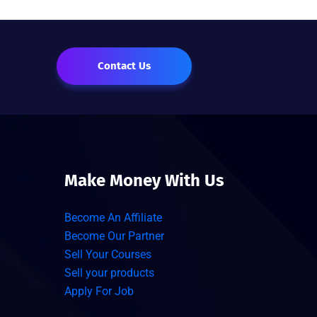
Contact Us
Make Money With Us
Become An Affiliate
Become Our Partner
Sell Your Courses
Sell your products
Apply For Job