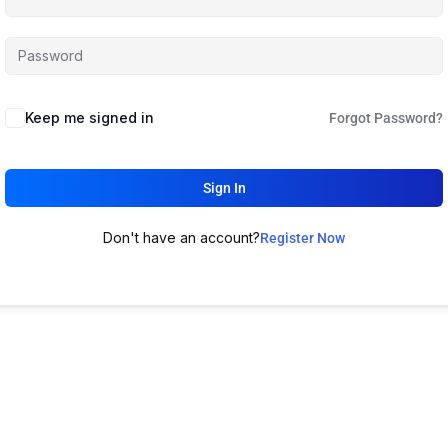
Keep me signed in
Forgot Password?
Sign In
Don't have an account?
Register Now