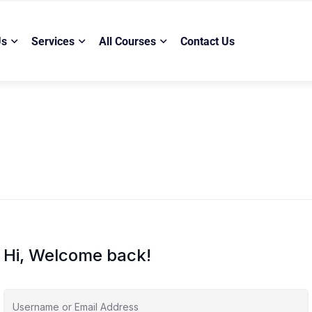
Us
Services
All Courses
Contact Us
Hi, Welcome back!