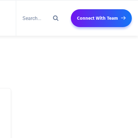
Connect With Team