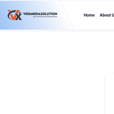
Home
About 