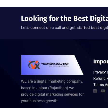
Looking for the Best Digit
Let’s connect on a call and get started best digi
Impor
Privacy 
Refund P
WE are a digital marketing company.
Terms A
based in Jaipur (Rajasthan) we
provide digital marketing services for
your business growth.