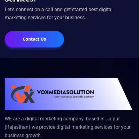
Let’s connect on a call and get started best digital
marketing services for your business.
Contact Us
WE are a digital marketing company. based in Jaipur
(Rajasthan) we provide digital marketing services for your
business growth.