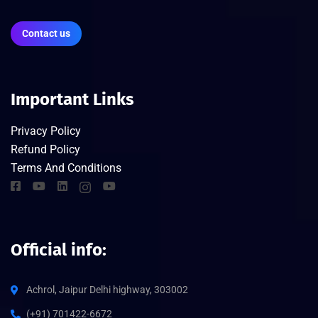
Contact us
Important Links
Privacy Policy
Refund Policy
Terms And Conditions
Official info:
Achrol, Jaipur Delhi highway, 303002
(+91) 701422-6672