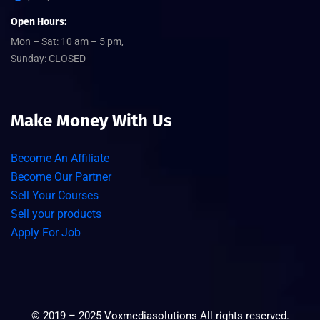
Open Hours:
Mon – Sat: 10 am – 5 pm,
Sunday: CLOSED
Make Money With Us
Become An Affiliate
Become Our Partner
Sell Your Courses
Sell your products
Apply For Job
©
2019 – 2025
Voxmediasolutions
All rights reserved.