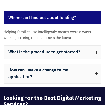
Where can I find out about funding?
Helping families live intelligently means we’re always
working to bring our customers the latest.
What is the procedure to get started?
How can I make a change to my
application?
Looking for the Best Digital Marketing
Services?