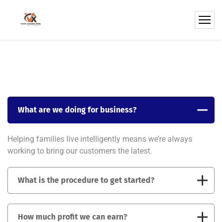
What are we doing for business?
Helping families live intelligently means we’re always
working to bring our customers the latest.
What is the procedure to get started?
How much profit we can earn?