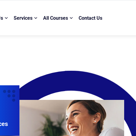
Us
Services
All Courses
Contact Us
ces