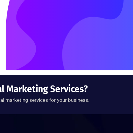
al Marketing Services?
tal marketing services for your business.