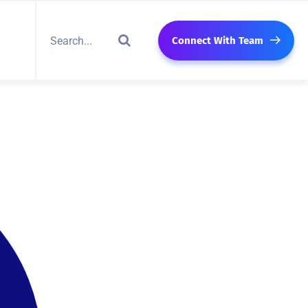
Connect With Team