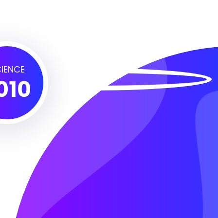
IENCE
010