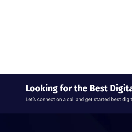
Looking for the Best Digit
Let’s connect on a call and get started best digi