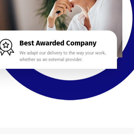
Best Awarded Company
We adapt our delivery to the way your work,
whether as an external provider.