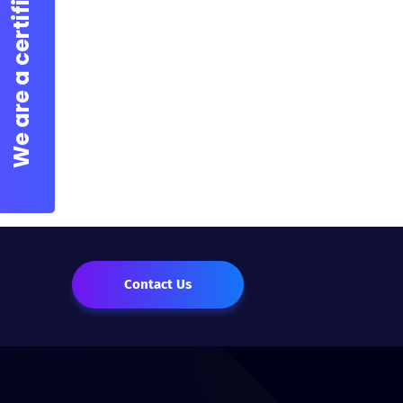
Contact Us