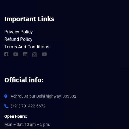
Important Links
Privacy Policy
Refund Policy
Terms And Conditions
Official info:
Achrol, Jaipur Delhi highway, 303002
(+91) 701422-6672
Open Hours:
Mon – Sat: 10 am – 5 pm,