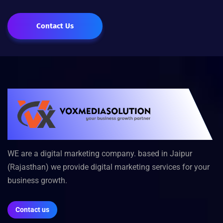
Contact Us
WE are a digital marketing company. based in Jaipur
(Rajasthan) we provide digital marketing services for your
business growth.
Contact us