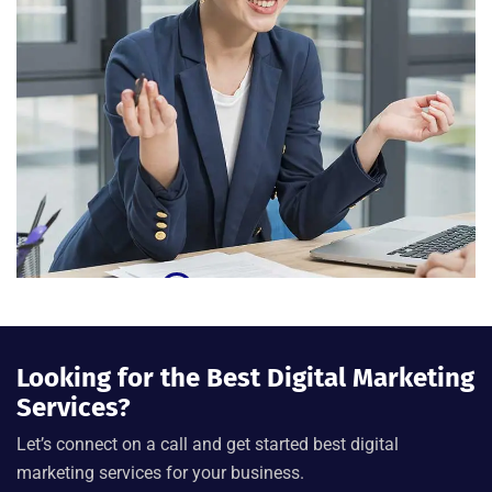
Looking for the Best Digital Marketing
Services?
Let’s connect on a call and get started best digital
marketing services for your business.