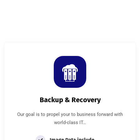
Backup & Recovery
Our goal is to propel your to business forward with
world-class IT…
Image Data include