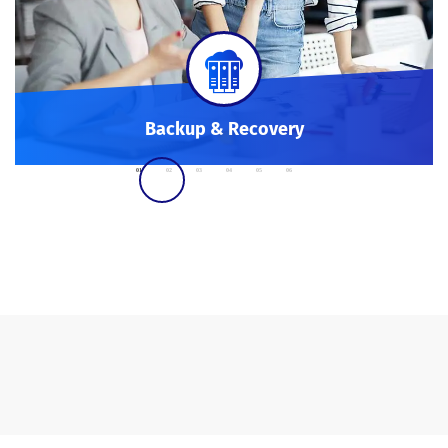
Backup & Recovery