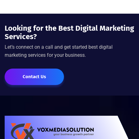
Looking for the Best Digital Marketing
Services?
Let’s connect on a call and get started best digital
marketing services for your business.
Contact Us