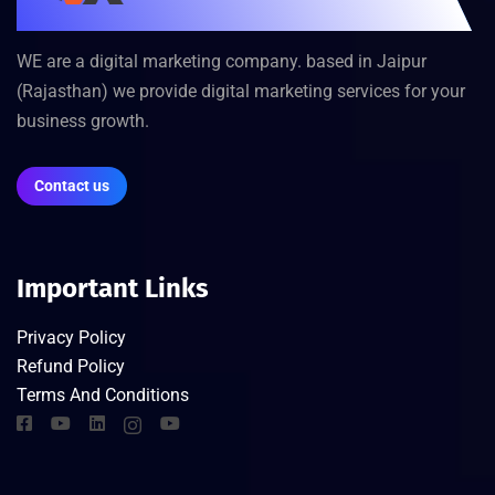
WE are a digital marketing company. based in Jaipur
(Rajasthan) we provide digital marketing services for your
business growth.
Contact us
Important Links
Privacy Policy
Refund Policy
Terms And Conditions