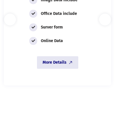
Office Data include
Surver form
Online Data
More Details