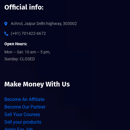
Official info:
Achrol, Jaipur Delhi highway, 303002
(+91) 701422-6672
Open Hours:
Mon – Sat: 10 am – 5 pm,
Sunday: CLOSED
Make Money With Us
Become An Affiliate
Become Our Partner
Sell Your Courses
Sell your products
Apply For Job