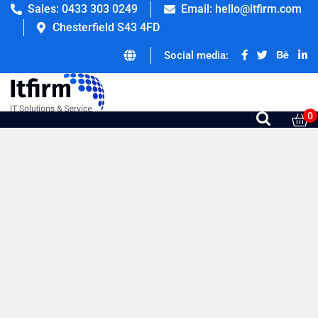
Sales: 0433 303 0249
Email: hello@itfirm.com
Chesterfield S43 4FD
Social media:
0