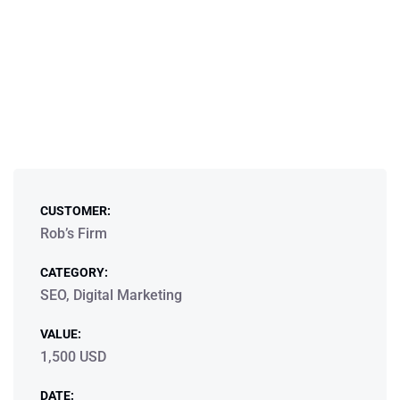
CUSTOMER:
Rob’s Firm
CATEGORY:
SEO, Digital Marketing
VALUE:
1,500 USD
DATE: