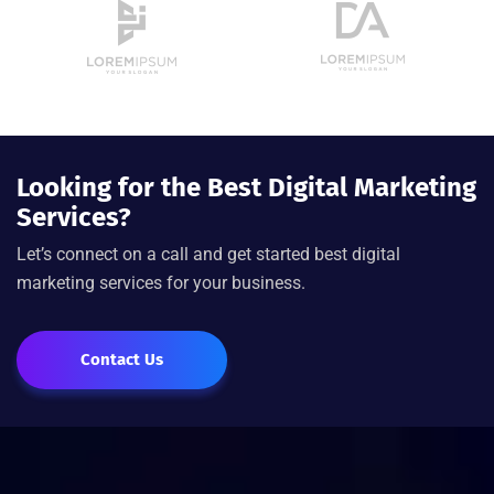
Looking for the Best Digital Marketing
Services?
Let’s connect on a call and get started best digital
marketing services for your business.
Contact Us