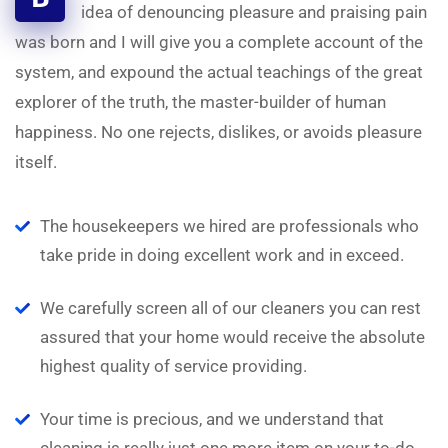
idea of denouncing pleasure and praising pain
was born and I will give you a complete account of the
system, and expound the actual teachings of the great
explorer of the truth, the master-builder of human
happiness. No one rejects, dislikes, or avoids pleasure
itself.
The housekeepers we hired are professionals who
take pride in doing excellent work and in exceed.
We carefully screen all of our cleaners you can rest
assured that your home would receive the absolute
highest quality of service providing.
Your time is precious, and we understand that