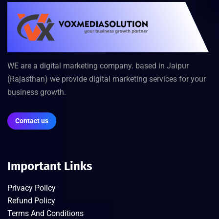
WE are a digital marketing company. based in Jaipur
(Rajasthan) we provide digital marketing services for your
business growth.
Contact us
Important Links
Privacy Policy
Refund Policy
Terms And Conditions