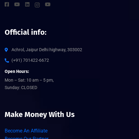
Official info:
Achrol, Jaipur Delhi highway, 303002
(+91) 701422-6672
Open Hours:
Mon – Sat: 10 am – 5 pm,
Sunday: CLOSED
Make Money With Us
Become An Affiliate
Become Our Partner