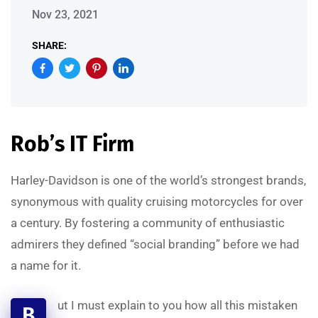
Nov 23, 2021
SHARE:
Rob’s IT Firm
Harley-Davidson is one of the world’s strongest brands,
synonymous with quality cruising motorcycles for over
a century. By fostering a community of enthusiastic
admirers they defined “social branding” before we had
a name for it.
ut I must explain to you how all this mistaken
B