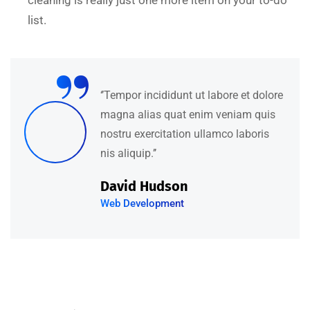
cleaning is really just one more item on your to-do
list.
“
‘’Tempor incididunt ut labore et dolore
magna alias quat enim veniam quis
nostru exercitation ullamco laboris
nis aliquip.’’
David Hudson
Web Development