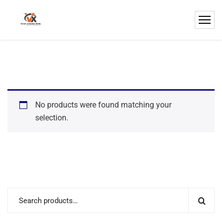
No products were found matching your
selection.