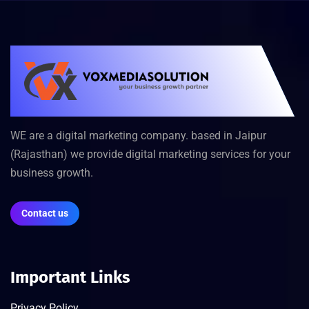
WE are a digital marketing company. based in Jaipur
(Rajasthan) we provide digital marketing services for your
business growth.
Contact us
Important Links
Privacy Policy