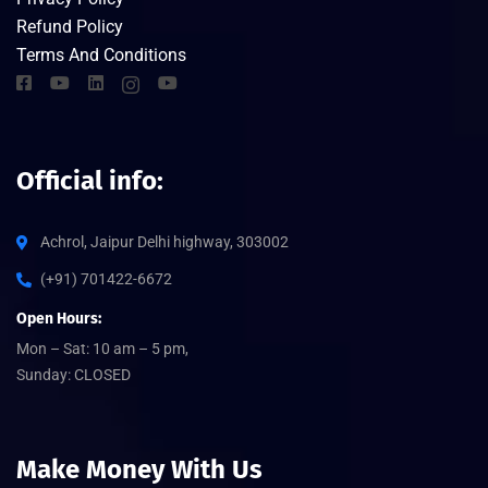
Refund Policy
Terms And Conditions
Official info:
Achrol, Jaipur Delhi highway, 303002
(+91) 701422-6672
Open Hours:
Mon – Sat: 10 am – 5 pm,
Sunday: CLOSED
Make Money With Us