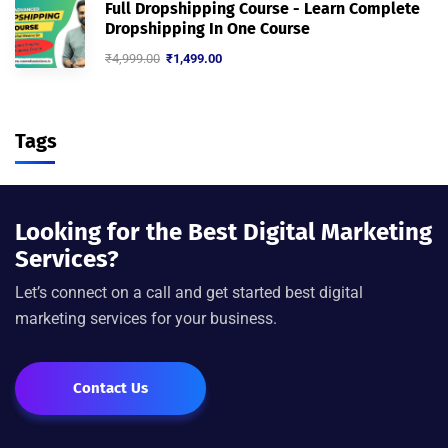
Full Dropshipping Course - Learn Complete
Dropshipping In One Course
₹
4,999.00
₹
1,499.00
Tags
Looking for the Best Digital Marketing
Services?
Let’s connect on a call and get started best digital
marketing services for your business.
Contact Us