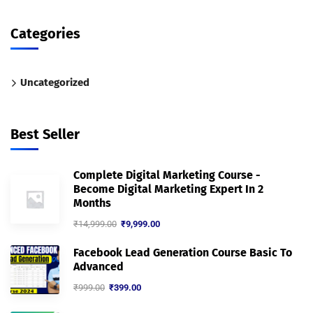
Categories
Uncategorized
Best Seller
Complete Digital Marketing Course -
Become Digital Marketing Expert In 2
Months
₹
14,999.00
₹
9,999.00
Facebook Lead Generation Course Basic To
Advanced
₹
999.00
₹
399.00