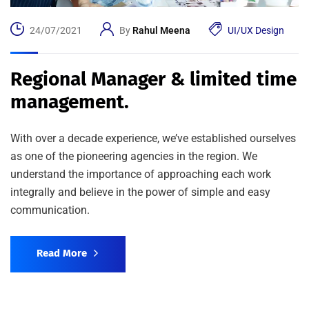
24/07/2021
By
Rahul Meena
UI/UX Design
Regional Manager & limited time
management.
With over a decade experience, we’ve established ourselves
as one of the pioneering agencies in the region. We
understand the importance of approaching each work
integrally and believe in the power of simple and easy
communication.
Read More