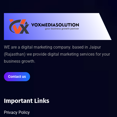
WE are a digital marketing company. based in Jaipur
(Rajasthan) we provide digital marketing services for your
business growth.
Contact us
Important Links
Privacy Policy