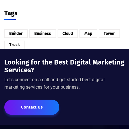
Tags
Builder
Business
Cloud
Map
Tower
Truck
Looking for the Best Digital Marketing
Services?
Let’s connect on a call and get started best digital
marketing services for your business.
Contact Us