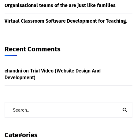
Organisational teams of the are just like families
Virtual Classroom Software Development for Teaching.
Recent Comments
chandni
on
Trial Video (Website Design And
Development)
Categories