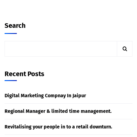
Search
Recent Posts
Digital Marketing Compnay In Jaipur
Regional Manager & limited time management.
Revitalising your people in to a retail downturn.