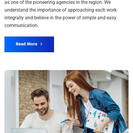
as one of the pioneering agencies in the region. We
understand the importance of approaching each work
integrally and believe in the power of simple and easy
communication.
Read More