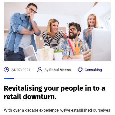
24/07/2021
By
Rahul Meena
Consulting
Revitalising your people in to a
retail downturn.
With over a decade experience, we’ve established ourselves