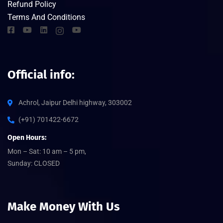
Refund Policy
Terms And Conditions
Official info:
Achrol, Jaipur Delhi highway, 303002
(+91) 701422-6672
Open Hours:
Mon – Sat: 10 am – 5 pm,
Sunday: CLOSED
Make Money With Us