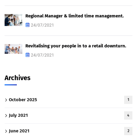
Regional Manager & limited time management.
24/07/2021
Revitalising your people in to a retail downturn.
24/07/2021
Archives
October 2025
1
July 2021
4
June 2021
2