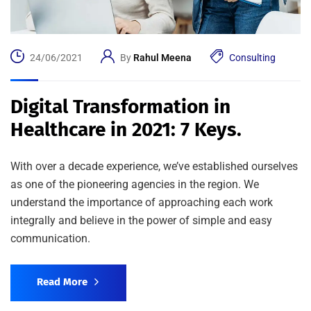
24/06/2021
By
Rahul Meena
Consulting
Digital Transformation in
Healthcare in 2021: 7 Keys.
With over a decade experience, we’ve established ourselves
as one of the pioneering agencies in the region. We
understand the importance of approaching each work
integrally and believe in the power of simple and easy
communication.
Read More