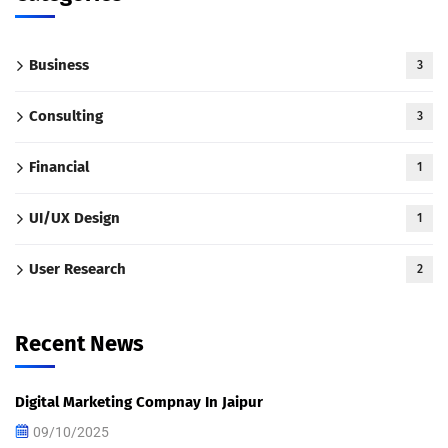
Business
3
Consulting
3
Financial
1
UI/UX Design
1
User Research
2
Recent News
Digital Marketing Compnay In Jaipur
09/10/2025