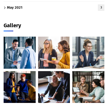
May 2021
3
Gallery