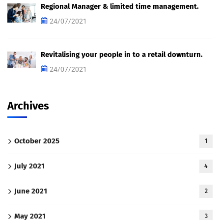
Regional Manager & limited time management.
24/07/2021
Revitalising your people in to a retail downturn.
24/07/2021
Archives
October 2025
1
July 2021
4
June 2021
2
May 2021
3