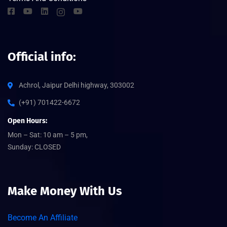
Official info:
Achrol, Jaipur Delhi highway, 303002
(+91) 701422-6672
Open Hours:
Mon – Sat: 10 am – 5 pm,
Sunday: CLOSED
Make Money With Us
Become An Affiliate