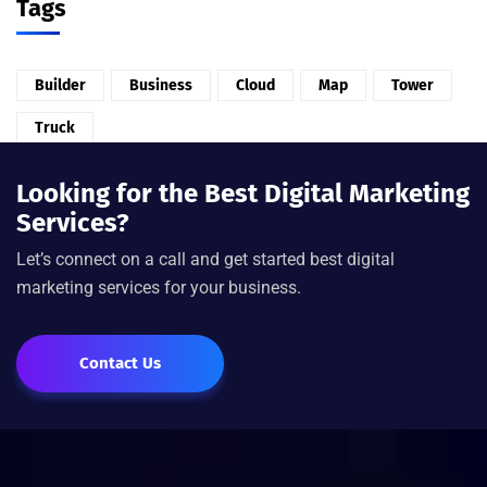
Tags
Builder
Business
Cloud
Map
Tower
Truck
Looking for the Best Digital Marketing
Services?
Let’s connect on a call and get started best digital
marketing services for your business.
Contact Us