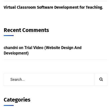
Virtual Classroom Software Development for Teaching.
Recent Comments
chandni
on
Trial Video (Website Design And
Development)
Categories