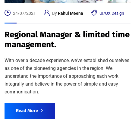
24/07/2021
By
Rahul Meena
UI/UX Design
Regional Manager & limited time
management.
With over a decade experience, we’ve established ourselves
as one of the pioneering agencies in the region. We
understand the importance of approaching each work
integrally and believe in the power of simple and easy
communication.
Read More