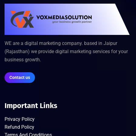
WE are a digital marketing company. based in Jaipur
(Rajasthan) we provide digital marketing services for your
business growth.
Contact us
Important Links
Privacy Policy
Refund Policy
Terms And Conditions