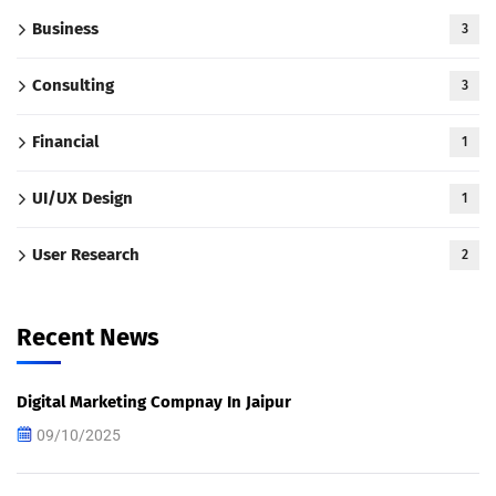
Business
3
Consulting
3
Financial
1
UI/UX Design
1
User Research
2
Recent News
Digital Marketing Compnay In Jaipur
09/10/2025