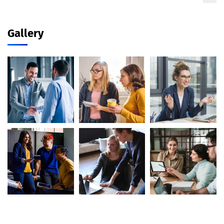
Gallery