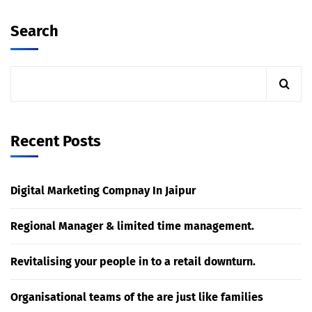
Search
Recent Posts
Digital Marketing Compnay In Jaipur
Regional Manager & limited time management.
Revitalising your people in to a retail downturn.
Organisational teams of the are just like families